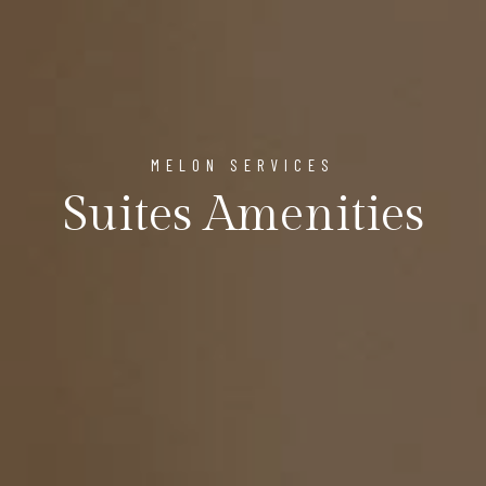
MELON SERVICES
Suites Amenities