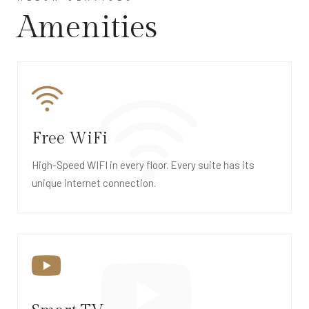
Amenities
Free WiFi
High-Speed WIFI in every floor. Every suite has its
unique internet connection.