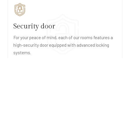
Security door
For your peace of mind, each of our rooms features a
high-security door equipped with advanced locking
systems.
Hair dryer
Each bathroom in our suites is equipped with a high-
quality hair dryer, ensuring that you can step out