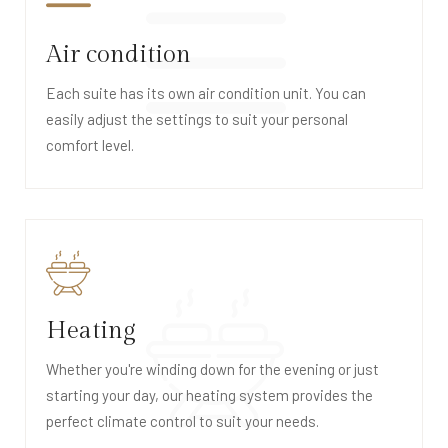
Air condition
Each suite has its own air condition unit. You can
easily adjust the settings to suit your personal
comfort level.
Heating
Whether you're winding down for the evening or just
starting your day, our heating system provides the
perfect climate control to suit your needs.