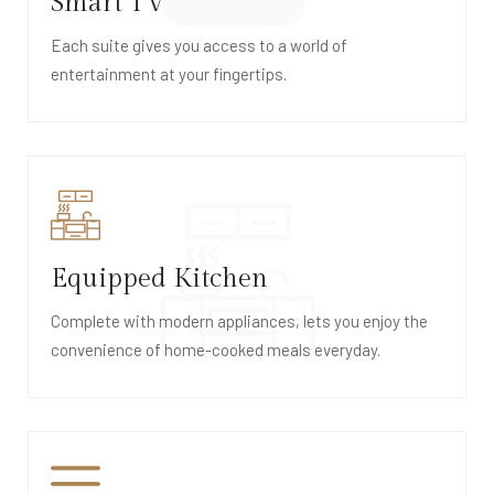
Smart TV
Each suite gives you access to a world of
entertainment at your fingertips.
Equipped Kitchen
Complete with modern appliances, lets you enjoy the
convenience of home-cooked meals everyday.