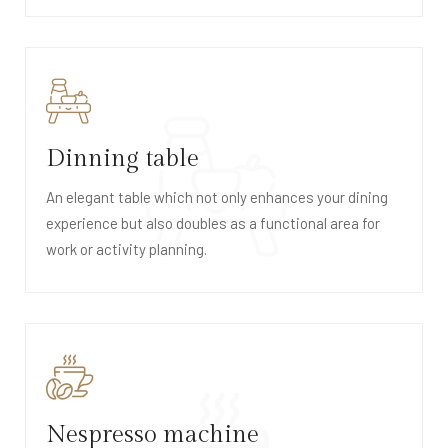
Dinning table
An elegant table which not only enhances your dining
experience but also doubles as a functional area for
work or activity planning.
Nespresso machine