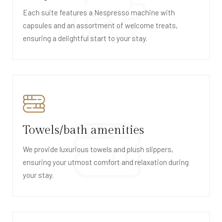
Each suite features a Nespresso machine with
capsules and an assortment of welcome treats,
ensuring a delightful start to your stay.
Towels/bath amenities
We provide luxurious towels and plush slippers,
ensuring your utmost comfort and relaxation during
your stay.