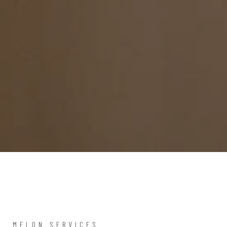
MELON SERVICES